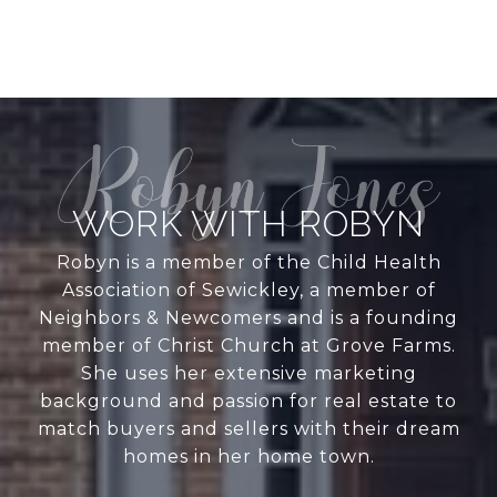
WORK WITH ROBYN
Robyn is a member of the Child Health
Association of Sewickley, a member of
Neighbors & Newcomers and is a founding
member of Christ Church at Grove Farms.
She uses her extensive marketing
background and passion for real estate to
match buyers and sellers with their dream
homes in her home town.