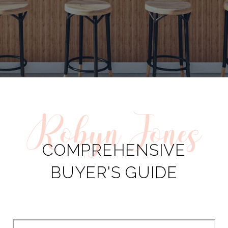
COMPREHENSIVE
BUYER'S GUIDE