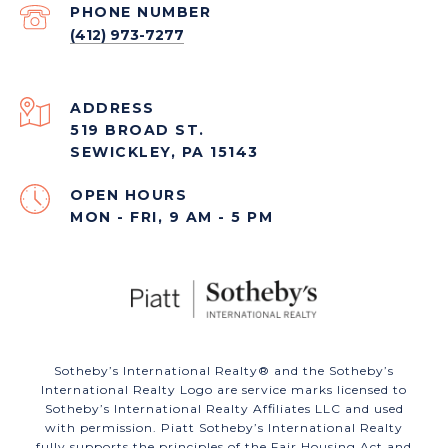
PHONE NUMBER
(412) 973-7277
ADDRESS
519 BROAD ST.
SEWICKLEY, PA 15143
OPEN HOURS
MON - FRI, 9 AM - 5 PM
​​​​​Sotheby’s International Realty®️ and the Sotheby’s
International Realty Logo are service marks licensed to
Sotheby’s International Realty Affiliates LLC and used
with permission. Piatt Sotheby’s International Realty
fully supports the principles of the Fair Housing Act and