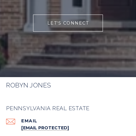
LET'S CONNECT
ROBYN JONES
PENNSYLVANIA REAL ESTATE
EMAIL
[EMAIL PROTECTED]