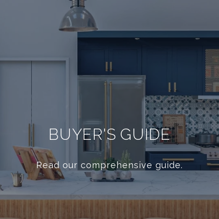
BUYER'S GUIDE
Read our comprehensive guide.