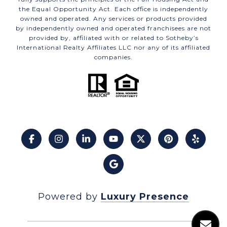
the Equal Opportunity Act. Each office is independently
owned and operated. Any services or products provided
by independently owned and operated franchisees are not
provided by, affiliated with or related to Sotheby’s
International Realty Affiliates LLC nor any of its affiliated
companies.
Powered by
Luxury Presence