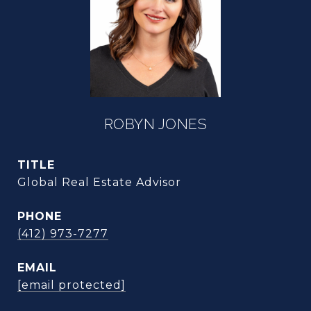
ROBYN JONES
TITLE
Global Real Estate Advisor
PHONE
(412) 973-7277
EMAIL
[email protected]