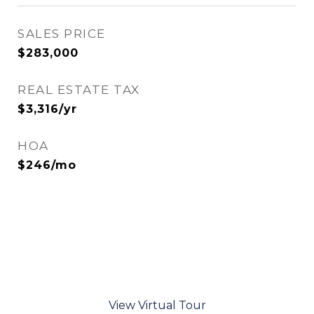
SALES PRICE
$283,000
REAL ESTATE TAX
$3,316/yr
HOA
$246/mo
View Virtual Tour