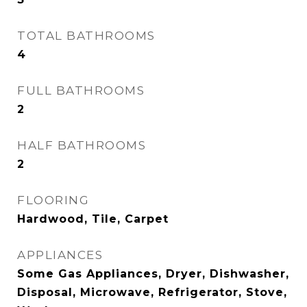
TOTAL BATHROOMS
4
FULL BATHROOMS
2
HALF BATHROOMS
2
FLOORING
Hardwood, Tile, Carpet
APPLIANCES
Some Gas Appliances, Dryer, Dishwasher,
Disposal, Microwave, Refrigerator, Stove,