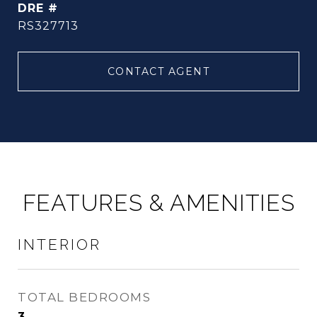
DRE #
RS327713
CONTACT AGENT
FEATURES & AMENITIES
INTERIOR
TOTAL BEDROOMS
3