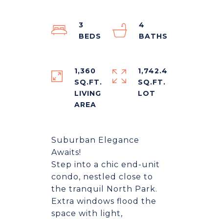
3
4
1,360
1,742.4
SQ.FT.
SQ.FT.
LIVING
Suburban Elegance
Awaits!
Step into a chic end-unit
condo, nestled close to
the tranquil North Park.
Extra windows flood the
space with light,