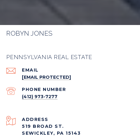
ROBYN JONES
PENNSYLVANIA REAL ESTATE
EMAIL
[EMAIL PROTECTED]
PHONE NUMBER
(412) 973-7277
ADDRESS
519 BROAD ST.
SEWICKLEY, PA 15143