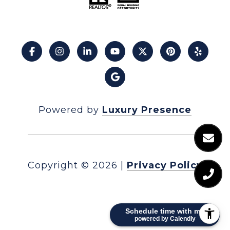
Powered by
Luxury Presence
Copyright ©
2026
|
Privacy Policy
Schedule time with me
powered by Calendly