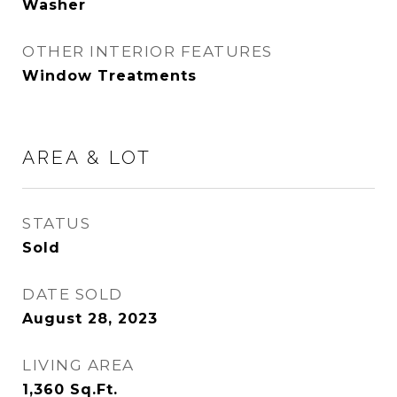
Washer
OTHER INTERIOR FEATURES
Window Treatments
AREA & LOT
STATUS
Sold
DATE SOLD
August 28, 2023
LIVING AREA
1,360
Sq.Ft.