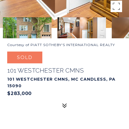
Courtesy of PIATT SOTHEBY'S INTERNATIONAL REALTY
SOLD
101 WESTCHESTER CMNS
101 WESTCHESTER CMNS, MC CANDLESS, PA
15090
$283,000