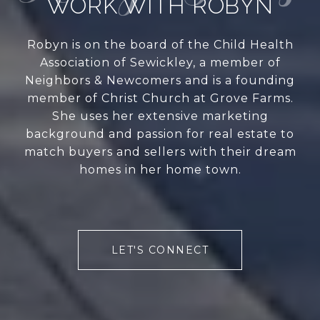
WORK WITH ROBYN
Robyn is on the board of the Child Health
Association of Sewickley, a member of
Neighbors & Newcomers and is a founding
member of Christ Church at Grove Farms.
She uses her extensive marketing
background and passion for real estate to
match buyers and sellers with their dream
homes in her home town.
LET'S CONNECT