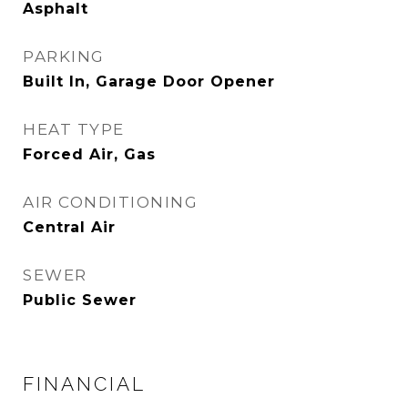
Asphalt
PARKING
Built In, Garage Door Opener
HEAT TYPE
Forced Air, Gas
AIR CONDITIONING
Central Air
SEWER
Public Sewer
FINANCIAL