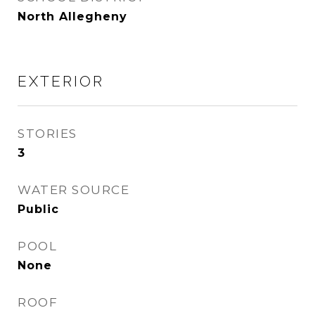
North Allegheny
EXTERIOR
STORIES
3
WATER SOURCE
Public
POOL
None
ROOF