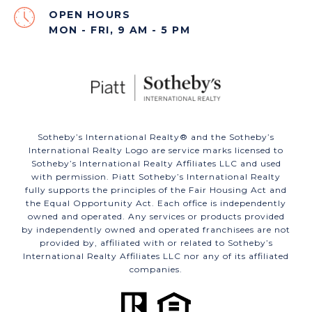
OPEN HOURS
MON - FRI, 9 AM - 5 PM
​​​​​Sotheby’s International Realty®️ and the Sotheby’s
International Realty Logo are service marks licensed to
Sotheby’s International Realty Affiliates LLC and used
with permission. Piatt Sotheby’s International Realty
fully supports the principles of the Fair Housing Act and
the Equal Opportunity Act. Each office is independently
owned and operated. Any services or products provided
by independently owned and operated franchisees are not
provided by, affiliated with or related to Sotheby’s
International Realty Affiliates LLC nor any of its affiliated
companies.