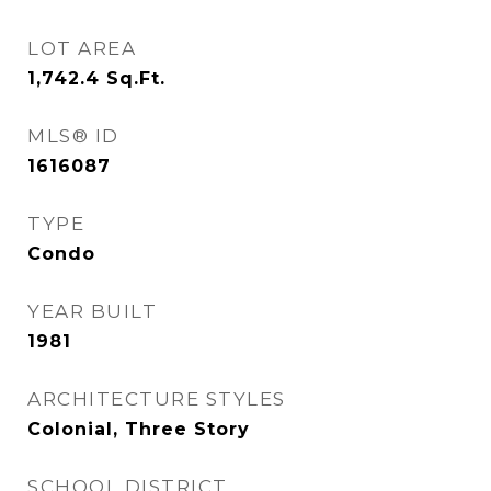
LOT AREA
1,742.4
Sq.Ft.
MLS® ID
1616087
TYPE
Condo
YEAR BUILT
1981
ARCHITECTURE STYLES
Colonial, Three Story
SCHOOL DISTRICT