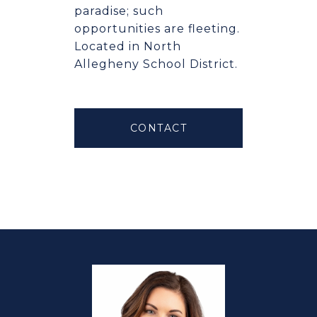
paradise; such
opportunities are fleeting.
Located in North
Allegheny School District.
CONTACT