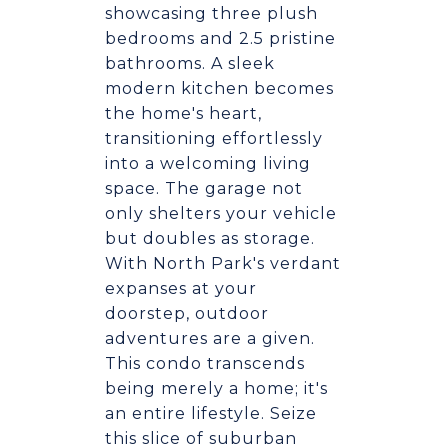
showcasing three plush
bedrooms and 2.5 pristine
bathrooms. A sleek
modern kitchen becomes
the home's heart,
transitioning effortlessly
into a welcoming living
space. The garage not
only shelters your vehicle
but doubles as storage.
With North Park's verdant
expanses at your
doorstep, outdoor
adventures are a given.
This condo transcends
being merely a home; it's
an entire lifestyle. Seize
this slice of suburban