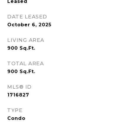
Leased
DATE LEASED
October 6, 2025
LIVING AREA
900
Sq.Ft.
TOTAL AREA
900
Sq.Ft.
MLS® ID
1716827
TYPE
Condo