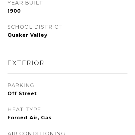
YEAR BUILT
1900
SCHOOL DISTRICT
Quaker Valley
EXTERIOR
PARKING
Off Street
HEAT TYPE
Forced Air, Gas
AIR CONDITIONING