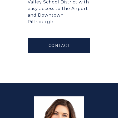
Valley School District with
easy access to the Airport
and Downtown
Pittsburgh.
CONTACT