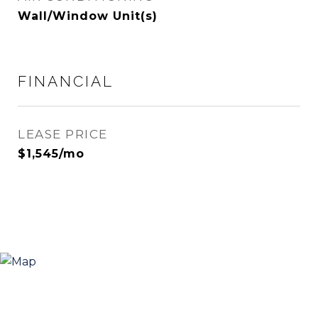
Wall/Window Unit(s)
FINANCIAL
LEASE PRICE
$1,545/mo