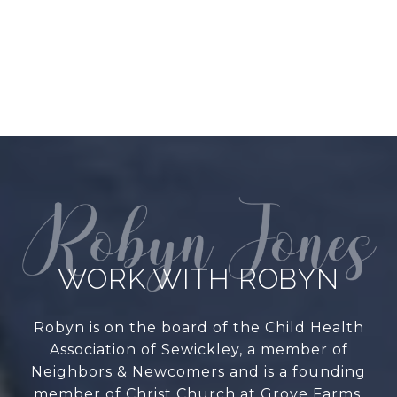
WORK WITH ROBYN
Robyn is on the board of the Child Health
Association of Sewickley, a member of
Neighbors & Newcomers and is a founding
member of Christ Church at Grove Farms.