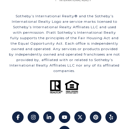
​​​​​Sotheby’s International Realty®️ and the Sotheby’s
International Realty Logo are service marks licensed to
Sotheby’s International Realty Affiliates LLC and used
with permission. Piatt Sotheby’s International Realty
fully supports the principles of the Fair Housing Act and
the Equal Opportunity Act. Each office is independently
owned and operated. Any services or products provided
by independently owned and operated franchisees are not
provided by, affiliated with or related to Sotheby’s
International Realty Affiliates LLC nor any of its affiliated
companies.