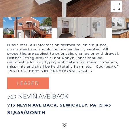
Disclaimer: All information deemed reliable but not
guaranteed and should be independently verified. All
properties are subject to prior sale, change or withdrawal.
Neither listing broker(s) nor Robyn Jones shall be
responsible for any typographical errors, misinformation,
misprints and shall be held totally harmless. Courtesy of
PIATT SOTHEBY'S INTERNATIONAL REALTY
LEASED
713 NEVIN AVE BACK
713 NEVIN AVE BACK, SEWICKLEY, PA 15143
$1,545/MONTH