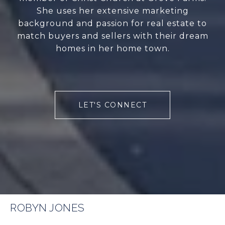
She uses her extensive marketing
background and passion for real estate to
match buyers and sellers with their dream
homes in her home town.
LET'S CONNECT
ROBYN JONES