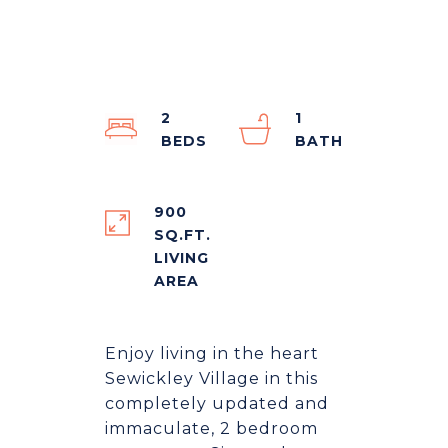
2
1
900
SQ.FT.
LIVING
Enjoy living in the heart
Sewickley Village in this
completely updated and
immaculate, 2 bedroom