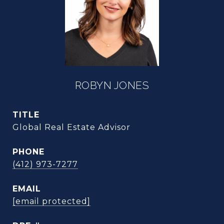
ROBYN JONES
TITLE
Global Real Estate Advisor
PHONE
(412) 973-7277
EMAIL
[email protected]