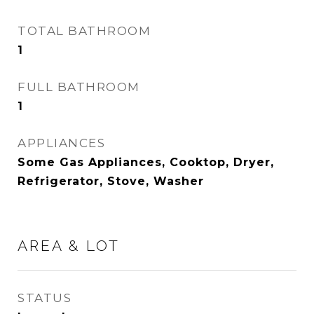
TOTAL BATHROOM
1
FULL BATHROOM
1
APPLIANCES
Some Gas Appliances, Cooktop, Dryer,
Refrigerator, Stove, Washer
AREA & LOT
STATUS