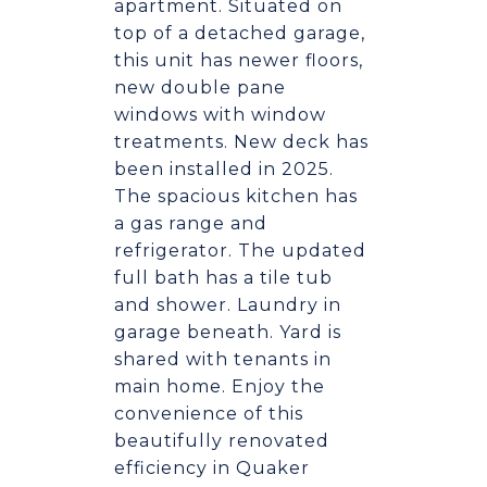
apartment. Situated on
top of a detached garage,
this unit has newer floors,
new double pane
windows with window
treatments. New deck has
been installed in 2025.
The spacious kitchen has
a gas range and
refrigerator. The updated
full bath has a tile tub
and shower. Laundry in
garage beneath. Yard is
shared with tenants in
main home. Enjoy the
convenience of this
beautifully renovated
efficiency in Quaker