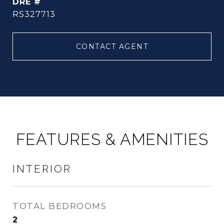
DRE #
RS327713
CONTACT AGENT
FEATURES & AMENITIES
INTERIOR
TOTAL BEDROOMS
2