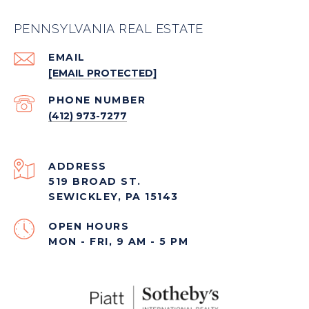
PENNSYLVANIA REAL ESTATE
EMAIL
[EMAIL PROTECTED]
PHONE NUMBER
(412) 973-7277
ADDRESS
519 BROAD ST.
SEWICKLEY, PA 15143
OPEN HOURS
MON - FRI, 9 AM - 5 PM