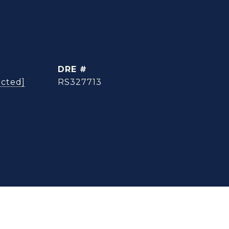
DRE #
ected]
RS327713