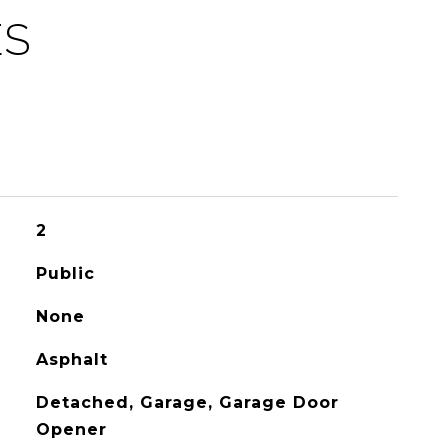
ES
2
Public
None
Asphalt
Detached, Garage, Garage Door
Opener