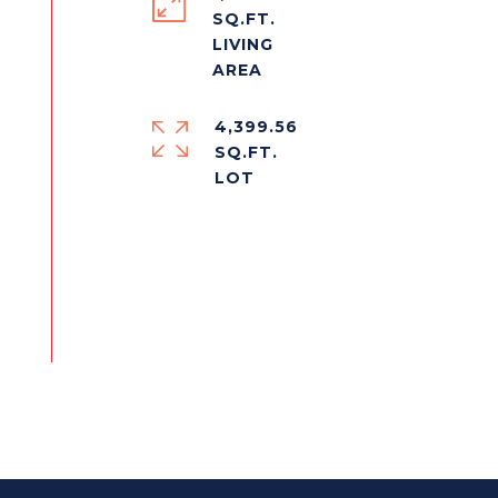
SQ.FT.
LIVING
4,399.56
SQ.FT.