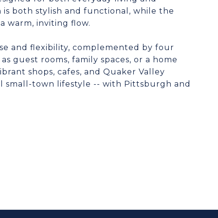
s both stylish and functional, while the
a warm, inviting flow.
ase and flexibility, complemented by four
 as guest rooms, family spaces, or a home
vibrant shops, cafes, and Quaker Valley
l small-town lifestyle -- with Pittsburgh and