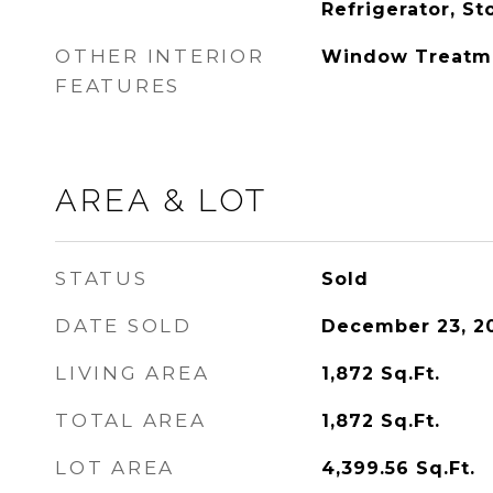
Refrigerator, S
OTHER INTERIOR
Window Treatm
FEATURES
AREA & LOT
STATUS
Sold
DATE SOLD
December 23, 2
LIVING AREA
1,872
Sq.Ft.
TOTAL AREA
1,872
Sq.Ft.
LOT AREA
4,399.56
Sq.Ft.