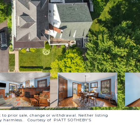
 to prior sale, change or withdrawal. Neither listing
tally harmless. Courtesy of PIATT SOTHEBY'S