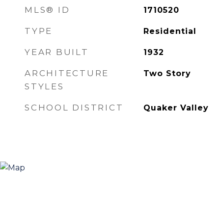
MLS® ID
1710520
TYPE
Residential
YEAR BUILT
1932
ARCHITECTURE
Two Story
STYLES
SCHOOL DISTRICT
Quaker Valley