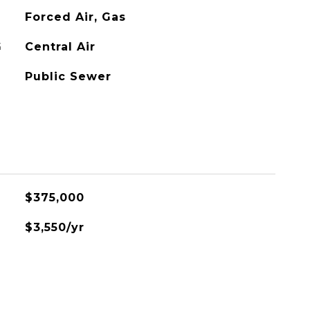
Forced Air, Gas
G
Central Air
Public Sewer
$375,000
$3,550/yr