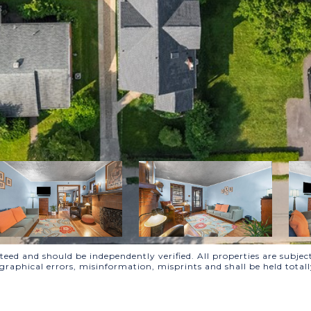
ed and should be independently verified. All properties are subject
ographical errors, misinformation, misprints and shall be held to