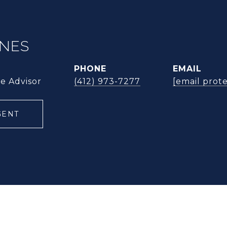
ONES
PHONE
EMAIL
te Advisor
(412) 973-7277
[email prot
GENT