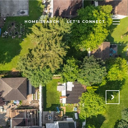
HOME SEARCH
LET'S CONNECT