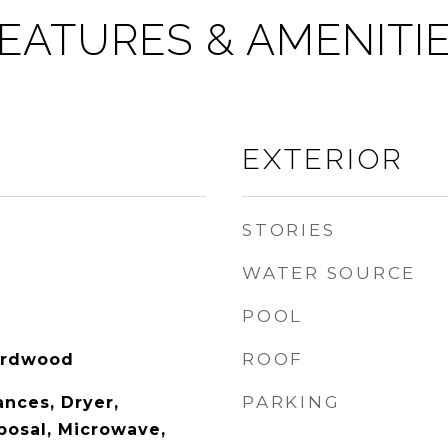
EATURES & AMENITI
EXTERIOR
STORIES
WATER SOURCE
POOL
ROOF
Hardwood
PARKING
nces, Dryer,
posal, Microwave,