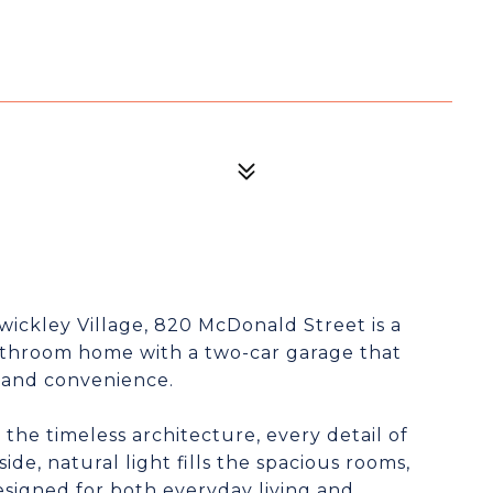
ewickley Village, 820 McDonald Street is a
athroom home with a two-car garage that
 and convenience.
he timeless architecture, every detail of
side, natural light fills the spacious rooms,
esigned for both everyday living and