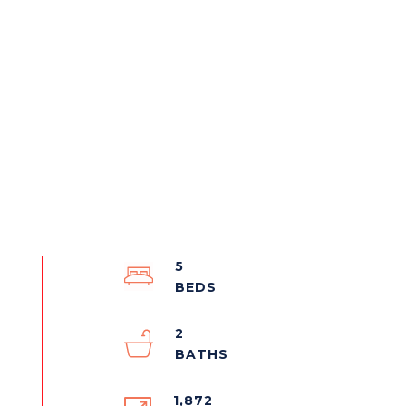
5
2
1,872