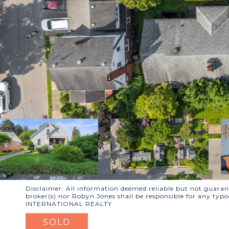
Disclaimer: All information deemed reliable but not guarante
broker(s) nor Robyn Jones shall be responsible for any typ
INTERNATIONAL REALTY
SOLD