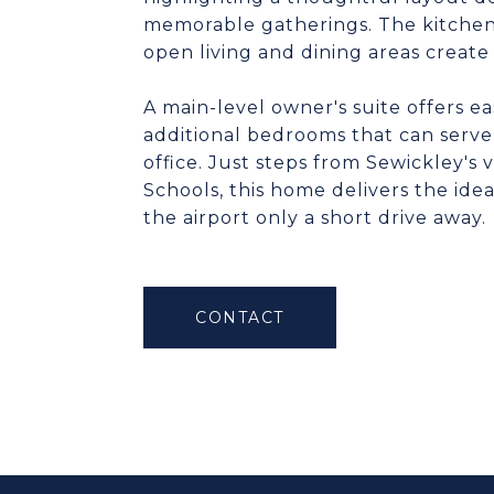
memorable gatherings. The kitchen i
open living and dining areas create 
A main-level owner's suite offers e
additional bedrooms that can serve
office. Just steps from Sewickley's 
Schools, this home delivers the idea
the airport only a short drive away.
CONTACT