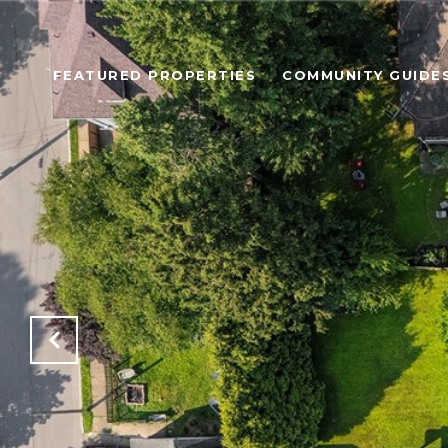
FEATURED PROPERTIES
COMMUNITY GUIDE