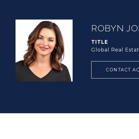
ROBYN J
TITLE
Global Real Esta
CONTACT A