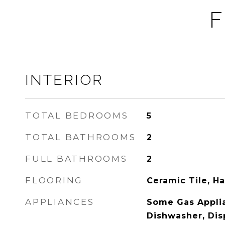
F
INTERIOR
TOTAL BEDROOMS
5
TOTAL BATHROOMS
2
FULL BATHROOMS
2
FLOORING
Ceramic Tile, 
APPLIANCES
Some Gas Applia
Dishwasher, Dis