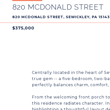
820 MCDONALD STREET
820 MCDONALD STREET, SEWICKLEY, PA 15143
$375,000
Centrally located in the heart of S
true gem -- a five-bedroom, two-b
perfectly balances charm, comfort,
From the welcoming front porch to t
this residence radiates character. In
highlighting a thoughtful layout d