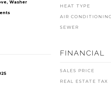
tove, Washer
HEAT TYPE
ents
AIR CONDITIONIN
SEWER
FINANCIAL
SALES PRICE
025
REAL ESTATE TAX