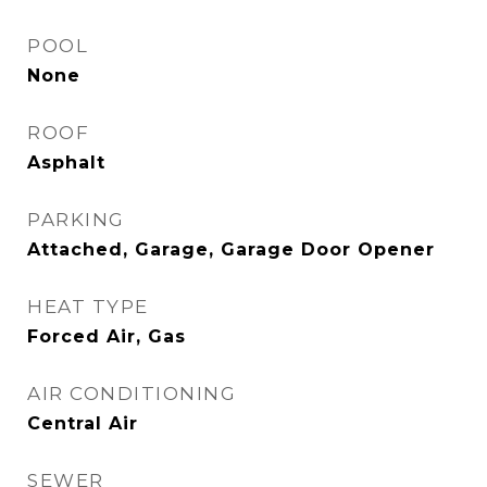
POOL
None
ROOF
Asphalt
PARKING
Attached, Garage, Garage Door Opener
HEAT TYPE
Forced Air, Gas
AIR CONDITIONING
Central Air
SEWER