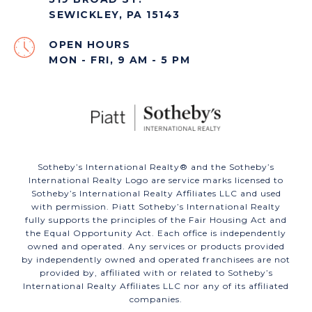
SEWICKLEY, PA 15143
OPEN HOURS
MON - FRI, 9 AM - 5 PM
​​​​​Sotheby’s International Realty®️ and the Sotheby’s
International Realty Logo are service marks licensed to
Sotheby’s International Realty Affiliates LLC and used
with permission. Piatt Sotheby’s International Realty
fully supports the principles of the Fair Housing Act and
the Equal Opportunity Act. Each office is independently
owned and operated. Any services or products provided
by independently owned and operated franchisees are not
provided by, affiliated with or related to Sotheby’s
International Realty Affiliates LLC nor any of its affiliated
companies.