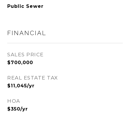
Public Sewer
FINANCIAL
SALES PRICE
$700,000
REAL ESTATE TAX
$11,045/yr
HOA
$350/yr