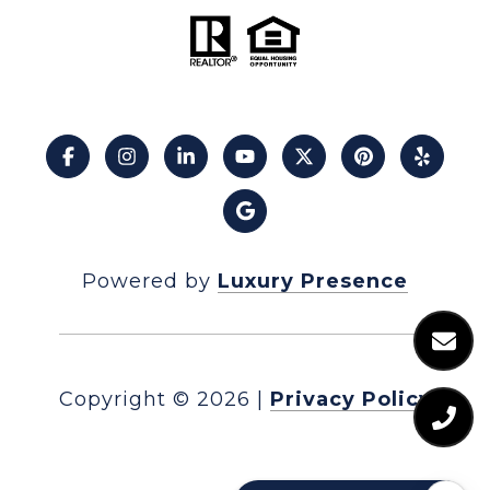
Powered by
Luxury Presence
Copyright ©
2026
|
Privacy Policy