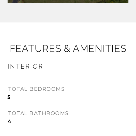
FEATURES & AMENITIES
INTERIOR
TOTAL BEDROOMS
5
TOTAL BATHROOMS
4