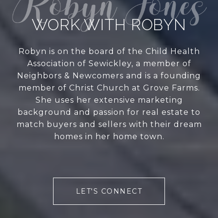
WORK WITH ROBYN
Robyn is on the board of the Child Health
Association of Sewickley, a member of
Neighbors & Newcomers and is a founding
member of Christ Church at Grove Farms.
She uses her extensive marketing
background and passion for real estate to
match buyers and sellers with their dream
homes in her home town.
LET'S CONNECT