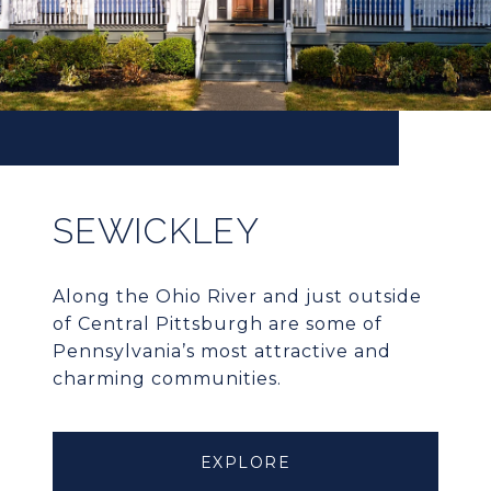
SEWICKLEY
Along the Ohio River and just outside
of Central Pittsburgh are some of
Pennsylvania’s most attractive and
charming communities.
EXPLORE