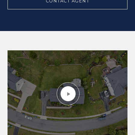
CONTACT AGENT