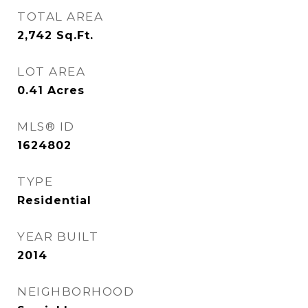
TOTAL AREA
2,742
Sq.Ft.
LOT AREA
0.41
Acres
MLS® ID
1624802
TYPE
Residential
YEAR BUILT
2014
NEIGHBORHOOD