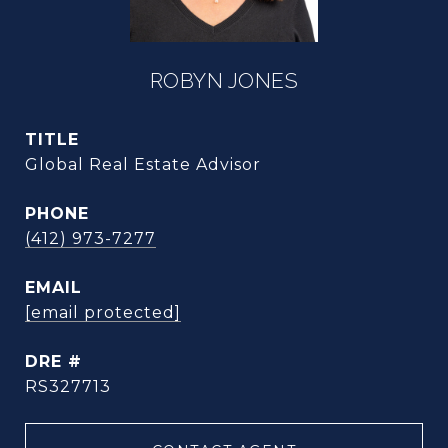
ROBYN JONES
TITLE
Global Real Estate Advisor
PHONE
(412) 973-7277
EMAIL
[email protected]
DRE #
RS327713