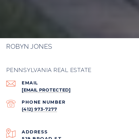
ROBYN JONES
PENNSYLVANIA REAL ESTATE
EMAIL
[EMAIL PROTECTED]
PHONE NUMBER
(412) 973-7277
ADDRESS
519 BROAD ST.