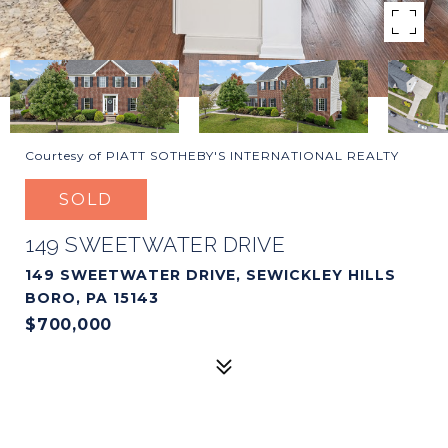
Courtesy of PIATT SOTHEBY'S INTERNATIONAL REALTY
SOLD
149 SWEETWATER DRIVE
149 SWEETWATER DRIVE, SEWICKLEY HILLS
BORO, PA 15143
$700,000