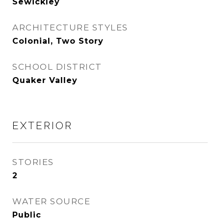
Sewickley
ARCHITECTURE STYLES
Colonial, Two Story
SCHOOL DISTRICT
Quaker Valley
EXTERIOR
STORIES
2
WATER SOURCE
Public