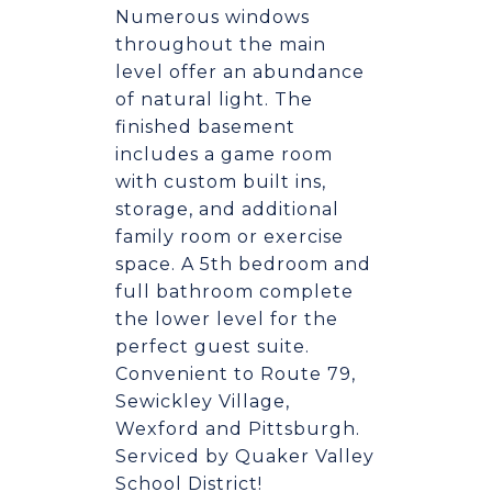
Numerous windows
throughout the main
level offer an abundance
of natural light. The
finished basement
includes a game room
with custom built ins,
storage, and additional
family room or exercise
space. A 5th bedroom and
full bathroom complete
the lower level for the
perfect guest suite.
Convenient to Route 79,
Sewickley Village,
Wexford and Pittsburgh.
Serviced by Quaker Valley
School District!