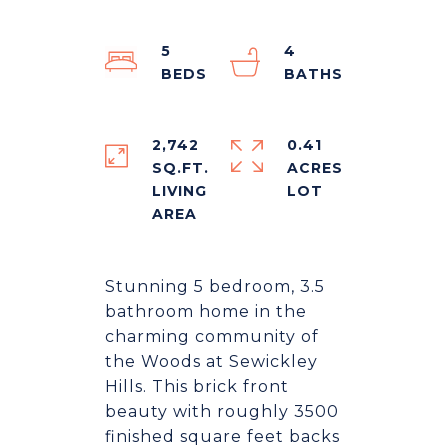
5
4
2,742
0.41
SQ.FT.
ACRES
LIVING
Stunning 5 bedroom, 3.5
bathroom home in the
charming community of
the Woods at Sewickley
Hills. This brick front
beauty with roughly 3500
finished square feet backs