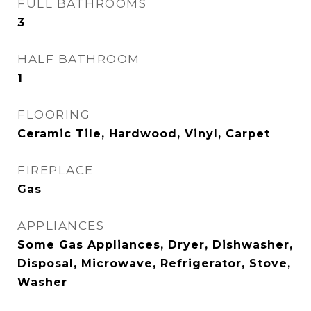
FULL BATHROOMS
3
HALF BATHROOM
1
FLOORING
Ceramic Tile, Hardwood, Vinyl, Carpet
FIREPLACE
Gas
APPLIANCES
Some Gas Appliances, Dryer, Dishwasher,
Disposal, Microwave, Refrigerator, Stove,
Washer