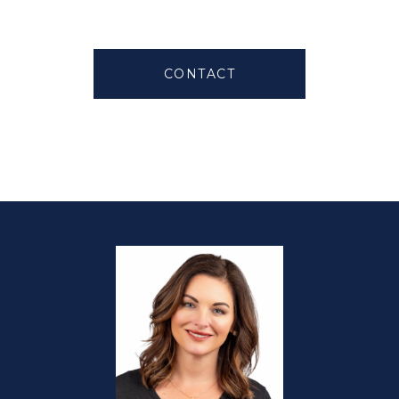
CONTACT