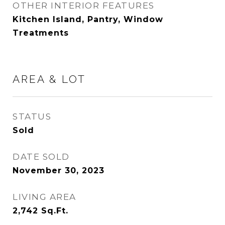
OTHER INTERIOR FEATURES
Kitchen Island, Pantry, Window
Treatments
AREA & LOT
STATUS
Sold
DATE SOLD
November 30, 2023
LIVING AREA
2,742
Sq.Ft.