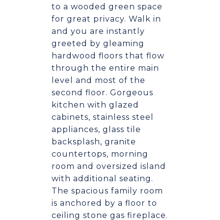
to a wooded green space
for great privacy. Walk in
and you are instantly
greeted by gleaming
hardwood floors that flow
through the entire main
level and most of the
second floor. Gorgeous
kitchen with glazed
cabinets, stainless steel
appliances, glass tile
backsplash, granite
countertops, morning
room and oversized island
with additional seating.
The spacious family room
is anchored by a floor to
ceiling stone gas fireplace.