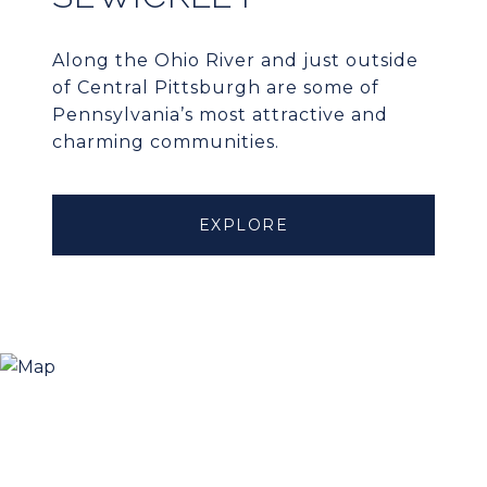
Along the Ohio River and just outside
of Central Pittsburgh are some of
Pennsylvania’s most attractive and
charming communities.
EXPLORE