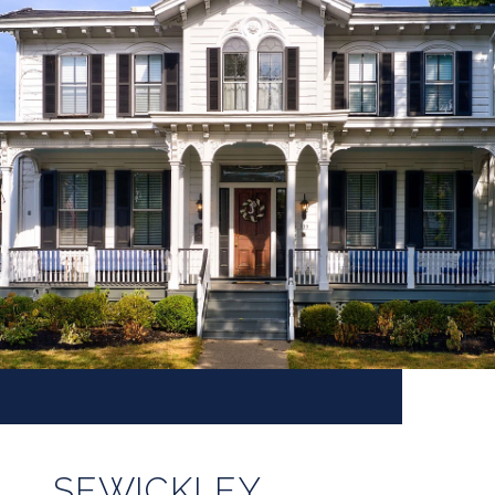
SEWICKLEY