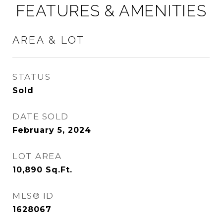
FEATURES & AMENITIES
AREA & LOT
STATUS
Sold
DATE SOLD
February 5, 2024
LOT AREA
10,890
Sq.Ft.
MLS® ID
1628067