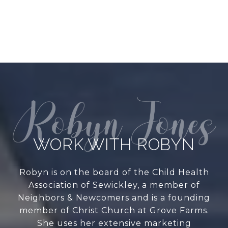
WORK WITH ROBYN
Robyn is on the board of the Child Health
Association of Sewickley, a member of
Neighbors & Newcomers and is a founding
member of Christ Church at Grove Farms.
She uses her extensive marketing