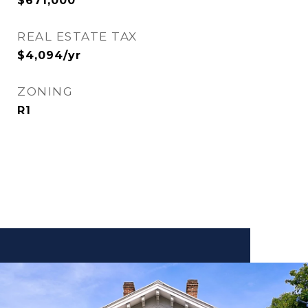
$671,000
REAL ESTATE TAX
$4,094/yr
ZONING
R1