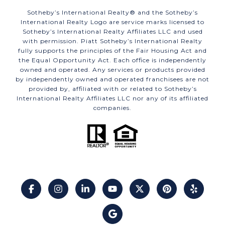
​​​​​Sotheby’s International Realty®️ and the Sotheby’s
International Realty Logo are service marks licensed to
Sotheby’s International Realty Affiliates LLC and used
with permission. Piatt Sotheby’s International Realty
fully supports the principles of the Fair Housing Act and
the Equal Opportunity Act. Each office is independently
owned and operated. Any services or products provided
by independently owned and operated franchisees are not
provided by, affiliated with or related to Sotheby’s
International Realty Affiliates LLC nor any of its affiliated
companies.