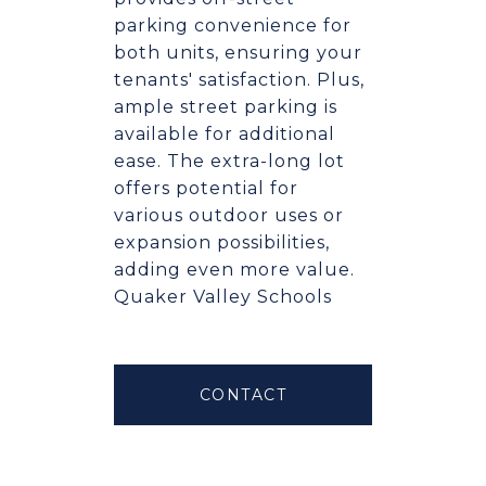
parking convenience for
both units, ensuring your
tenants' satisfaction. Plus,
ample street parking is
available for additional
ease. The extra-long lot
offers potential for
various outdoor uses or
expansion possibilities,
adding even more value.
Quaker Valley Schools
CONTACT