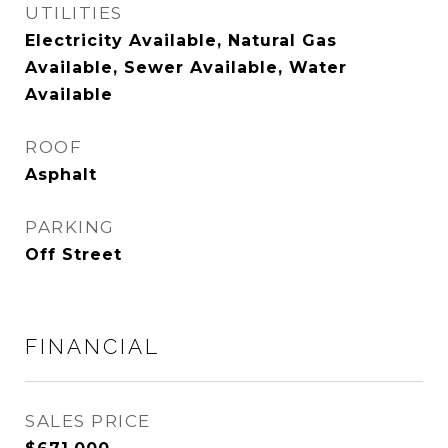
UTILITIES
Electricity Available, Natural Gas
Available, Sewer Available, Water
Available
ROOF
Asphalt
PARKING
Off Street
FINANCIAL
SALES PRICE