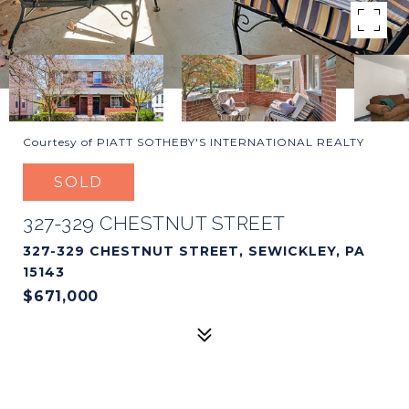
Courtesy of PIATT SOTHEBY'S INTERNATIONAL REALTY
SOLD
327-329 CHESTNUT STREET
327-329 CHESTNUT STREET, SEWICKLEY, PA
15143
$671,000