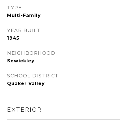
TYPE
Multi-Family
YEAR BUILT
1945
NEIGHBORHOOD
Sewickley
SCHOOL DISTRICT
Quaker Valley
EXTERIOR