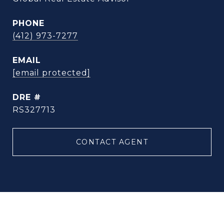
PHONE
(412) 973-7277
EMAIL
[email protected]
DRE #
RS327713
CONTACT AGENT