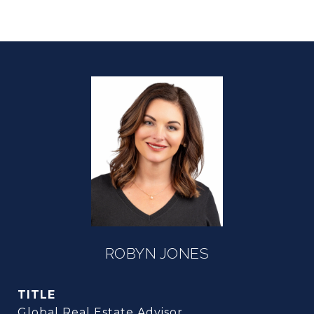
ROBYN JONES
TITLE
Global Real Estate Advisor