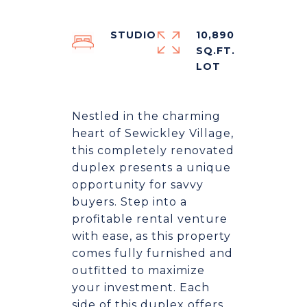
STUDIO
10,890
SQ.FT.
Nestled in the charming
heart of Sewickley Village,
this completely renovated
duplex presents a unique
opportunity for savvy
buyers. Step into a
profitable rental venture
with ease, as this property
comes fully furnished and
outfitted to maximize
your investment. Each
side of this duplex offers