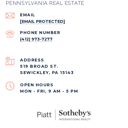
PENNSYLVANIA REAL ESTATE
EMAIL
[EMAIL PROTECTED]
PHONE NUMBER
(412) 973-7277
ADDRESS
519 BROAD ST.
SEWICKLEY, PA 15143
OPEN HOURS
MON - FRI, 9 AM - 5 PM