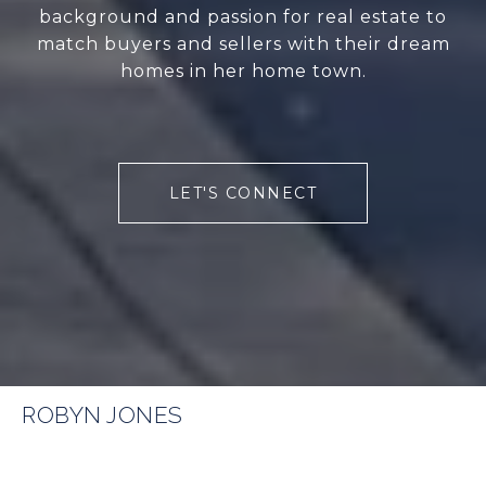
background and passion for real estate to
match buyers and sellers with their dream
homes in her home town.
LET'S CONNECT
ROBYN JONES