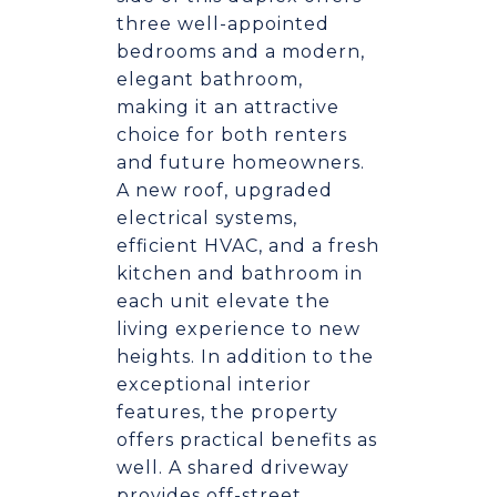
three well-appointed
bedrooms and a modern,
elegant bathroom,
making it an attractive
choice for both renters
and future homeowners.
A new roof, upgraded
electrical systems,
efficient HVAC, and a fresh
kitchen and bathroom in
each unit elevate the
living experience to new
heights. In addition to the
exceptional interior
features, the property
offers practical benefits as
well. A shared driveway
provides off-street