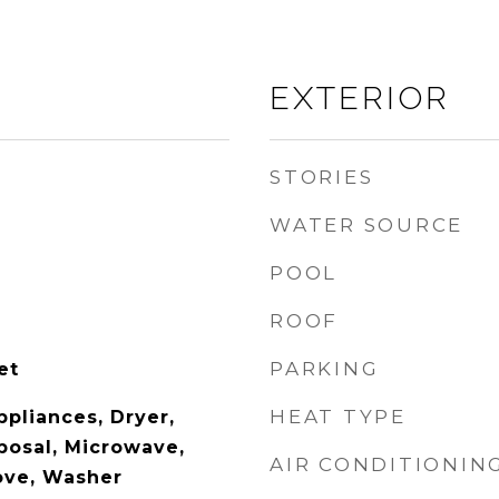
EXTERIOR
STORIES
WATER SOURCE
POOL
ROOF
PARKING
et
HEAT TYPE
ppliances, Dryer,
posal, Microwave,
AIR CONDITIONIN
tove, Washer