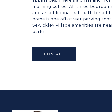
appliances. There’s a charming fro
morning coffee. All three bedrooms 
and an additional half bath for add
home is one off-street parking spo
Sewickley village amenities are ne
parks.
CONTACT