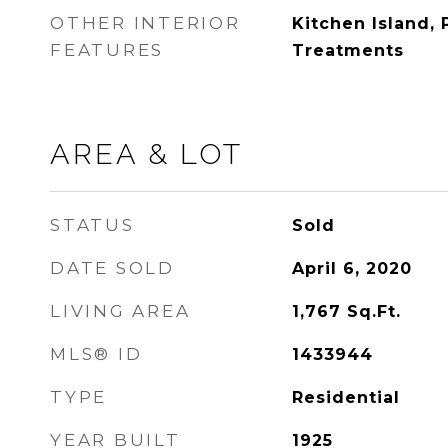
OTHER INTERIOR
Kitchen Island,
FEATURES
Treatments
AREA & LOT
STATUS
Sold
DATE SOLD
April 6, 2020
LIVING AREA
1,767
Sq.Ft.
MLS® ID
1433944
TYPE
Residential
YEAR BUILT
1925