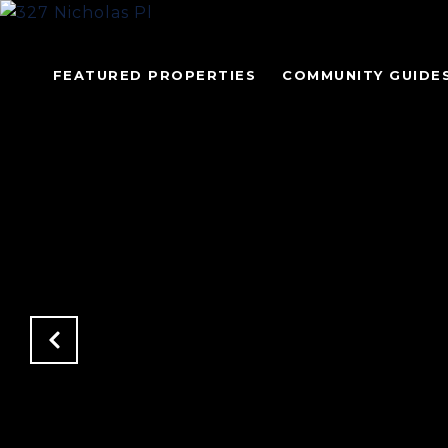
FEATURED PROPERTIES
COMMUNITY GUIDE