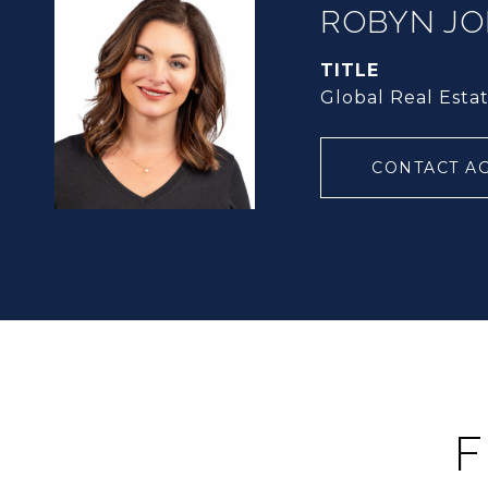
ROBYN J
TITLE
Global Real Esta
CONTACT A
F