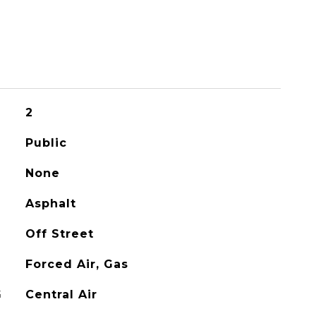
2
Public
None
Asphalt
Off Street
Forced Air, Gas
G
Central Air