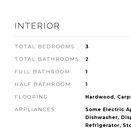
INTERIOR
TOTAL BEDROOMS
3
TOTAL BATHROOMS
2
FULL BATHROOM
1
HALF BATHROOM
1
FLOORING
Hardwood, Carp
APPLIANCES
Some Electric A
Dishwasher, Dis
Refrigerator, S