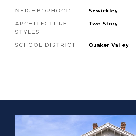
NEIGHBORHOOD
Sewickley
ARCHITECTURE
Two Story
STYLES
SCHOOL DISTRICT
Quaker Valley