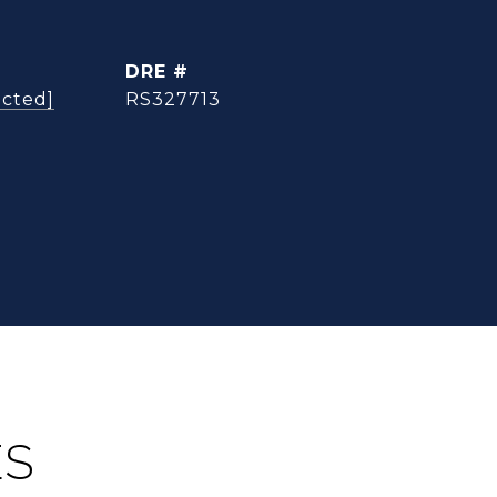
DRE #
ected]
RS327713
ES