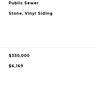
Public Sewer
Stone, Vinyl Siding
$330,000
$6,169