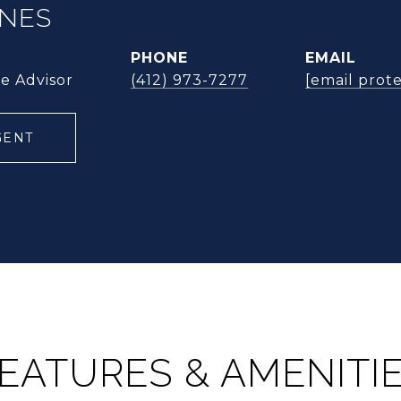
ONES
PHONE
EMAIL
te Advisor
(412) 973-7277
[email prot
GENT
EATURES & AMENITI