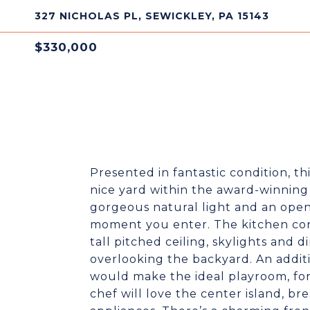
327 NICHOLAS PL, SEWICKLEY, PA 15143
$330,000
Presented in fantastic condition, th
nice yard within the award-winning 
gorgeous natural light and an open
moment you enter. The kitchen con
tall pitched ceiling, skylights and 
overlooking the backyard. An addit
would make the ideal playroom, for
chef will love the center island, bre