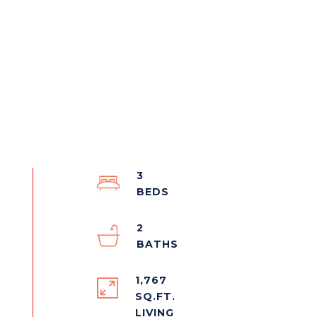
3
2
1,767
SQ.FT.
LIVING