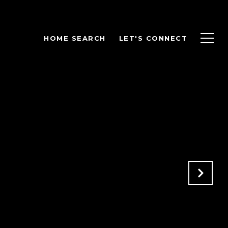
HOME SEARCH
LET'S CONNECT