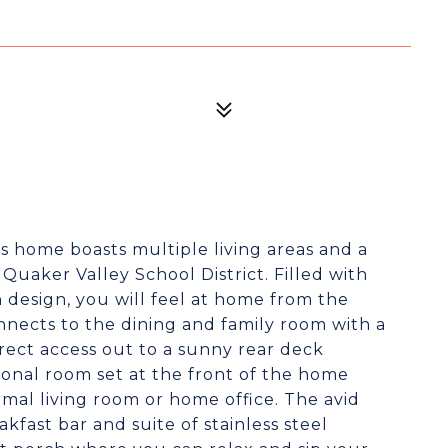
is home boasts multiple living areas and a
Quaker Valley School District. Filled with
 design, you will feel at home from the
nects to the dining and family room with a
direct access out to a sunny rear deck
ional room set at the front of the home
mal living room or home office. The avid
akfast bar and suite of stainless steel