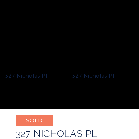
SOLD
327 NICHOLAS PL