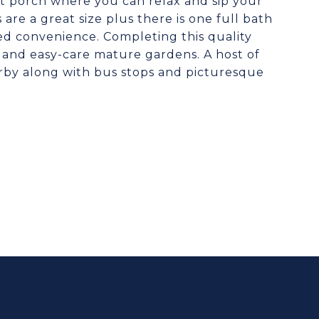
nt porch where you can relax and sip your
are a great size plus there is one full bath
ed convenience. Completing this quality
t and easy-care mature gardens. A host of
arby along with bus stops and picturesque