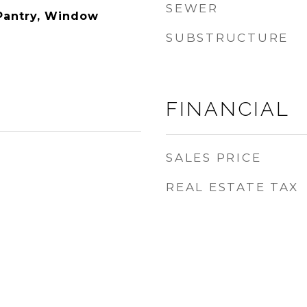
SEWER
 Pantry, Window
SUBSTRUCTURE
FINANCIAL
SALES PRICE
REAL ESTATE TAX