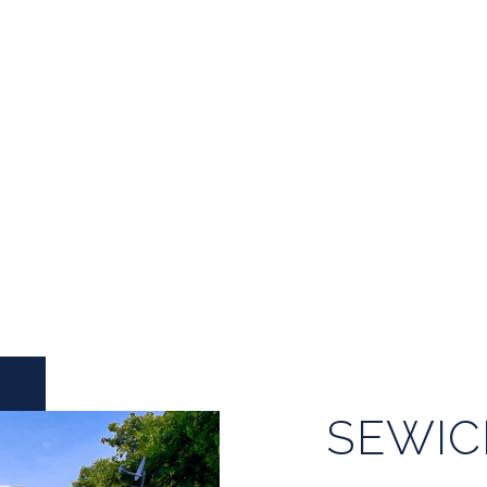
SEWIC